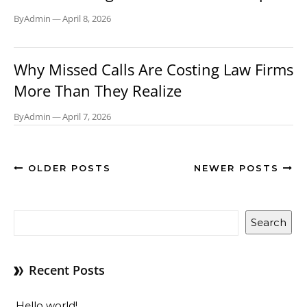
By
Admin
—
April 8, 2026
BLOG
Why Missed Calls Are Costing Law Firms
More Than They Realize
By
Admin
—
April 7, 2026
OLDER POSTS
NEWER POSTS
Search
Recent Posts
Hello world!