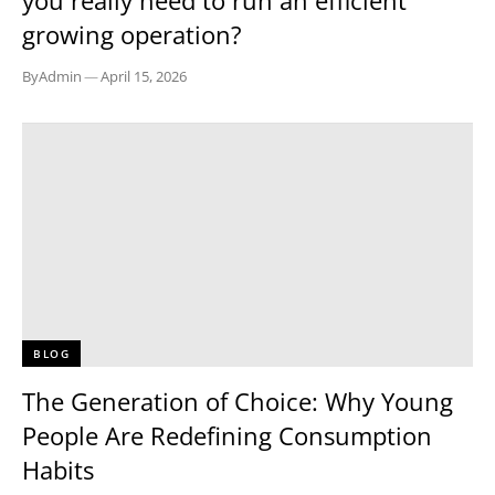
you really need to run an efficient
growing operation?
By
Admin
—
April 15, 2026
BLOG
The Generation of Choice: Why Young
People Are Redefining Consumption
Habits