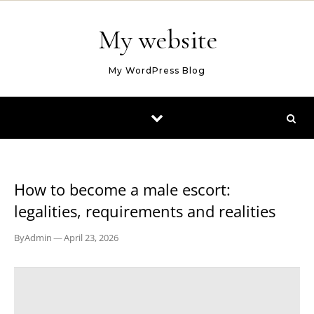
Skip to content
My website
My WordPress Blog
BLOG
How to become a male escort:
legalities, requirements and realities
By
Admin
—
April 23, 2026