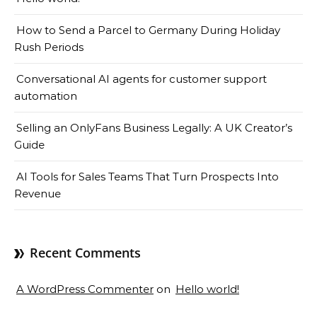
How to Send a Parcel to Germany During Holiday
Rush Periods
Conversational AI agents for customer support
automation
Selling an OnlyFans Business Legally: A UK Creator’s
Guide
AI Tools for Sales Teams That Turn Prospects Into
Revenue
Recent Comments
A WordPress Commenter
on
Hello world!