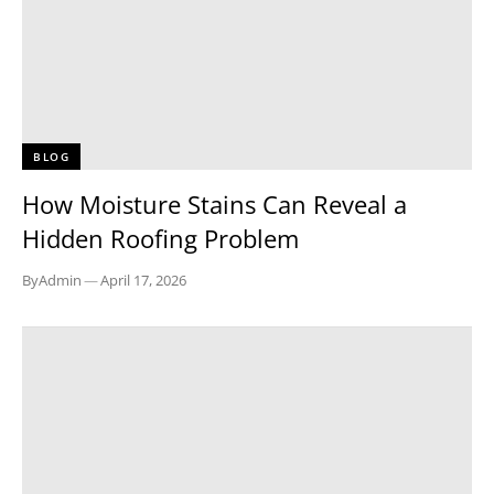
BLOG
How Moisture Stains Can Reveal a
Hidden Roofing Problem
By
Admin
—
April 17, 2026