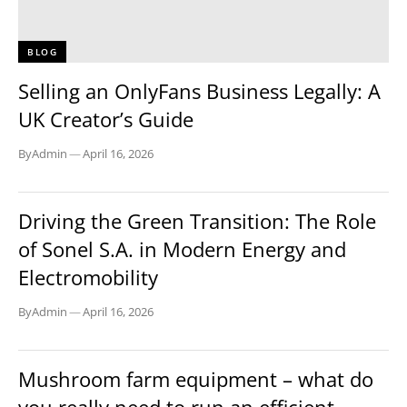
BLOG
Selling an OnlyFans Business Legally: A
UK Creator’s Guide
By
Admin
—
April 16, 2026
BLOG
Driving the Green Transition: The Role
of Sonel S.A. in Modern Energy and
Electromobility
By
Admin
—
April 16, 2026
BLOG
Mushroom farm equipment – what do