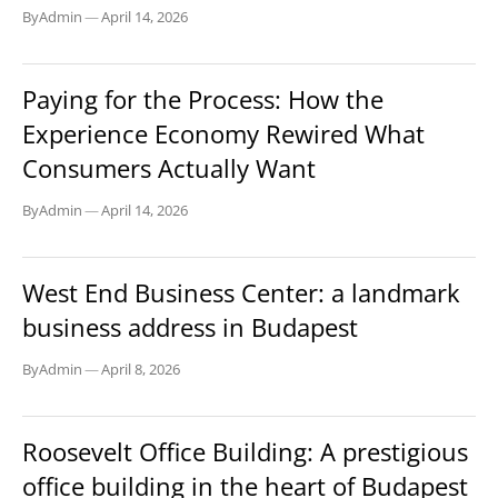
By
Admin
—
April 14, 2026
BLOG
Paying for the Process: How the
Experience Economy Rewired What
Consumers Actually Want
By
Admin
—
April 14, 2026
BUSINESS
West End Business Center: a landmark
business address in Budapest
By
Admin
—
April 8, 2026
BUSINESS
Roosevelt Office Building: A prestigious
office building in the heart of Budapest