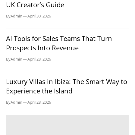
UK Creator’s Guide
By
Admin
—
April 30, 2026
TECH
AI Tools for Sales Teams That Turn
Prospects Into Revenue
By
Admin
—
April 28, 2026
BLOG
Luxury Villas in Ibiza: The Smart Way to
Experience the Island
By
Admin
—
April 28, 2026