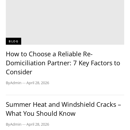
BLOG
How to Choose a Reliable Re-
Domiciliation Partner: 7 Key Factors to
Consider
By
Admin
—
April 28, 2026
BLOG
Summer Heat and Windshield Cracks –
What You Should Know
By
Admin
—
April 28, 2026