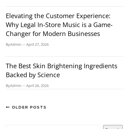
BLOG
Elevating the Customer Experience:
Why Legal In-Store Music is a Game-
Changer for Modern Businesses
By
Admin
—
April 27, 2026
LIFESTYLE
The Best Skin Brightening Ingredients
Backed by Science
By
Admin
—
April 26, 2026
OLDER POSTS