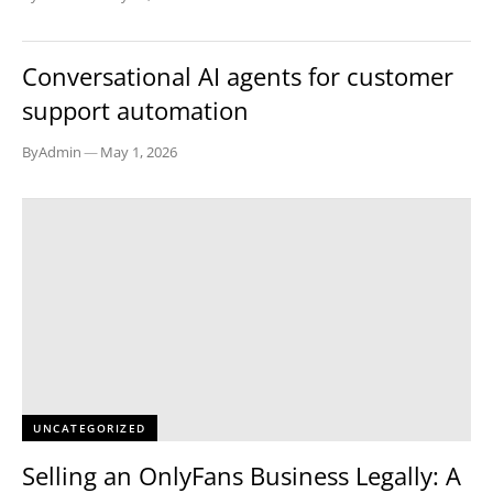
TECH
Conversational AI agents for customer
support automation
By
Admin
—
May 1, 2026
UNCATEGORIZED
Selling an OnlyFans Business Legally: A