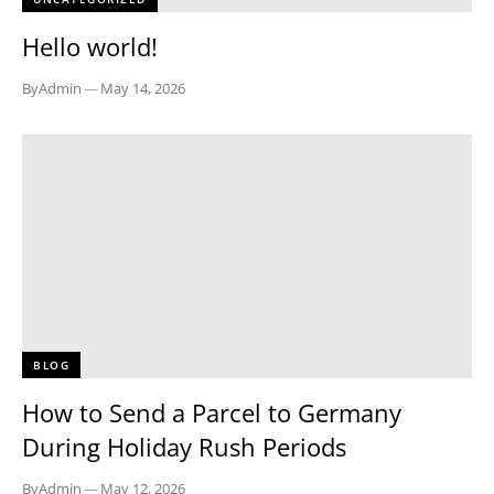
Hello world!
By
Admin
—
May 14, 2026
BLOG
How to Send a Parcel to Germany
During Holiday Rush Periods
By
Admin
—
May 12, 2026