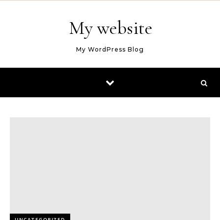
Skip to content
My website
My WordPress Blog
UNCATEGORIZED