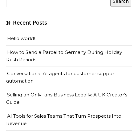
Search
Recent Posts
Hello world!
How to Send a Parcel to Germany During Holiday
Rush Periods
Conversational AI agents for customer support
automation
Selling an OnlyFans Business Legally: A UK Creator’s
Guide
AI Tools for Sales Teams That Turn Prospects Into
Revenue