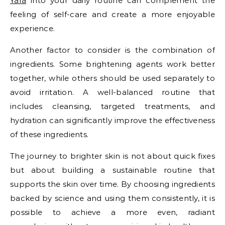
Yara
into your daily routine can complement the
feeling of self-care and create a more enjoyable
experience.
Another factor to consider is the combination of
ingredients. Some brightening agents work better
together, while others should be used separately to
avoid irritation. A well-balanced routine that
includes cleansing, targeted treatments, and
hydration can significantly improve the effectiveness
of these ingredients.
The journey to brighter skin is not about quick fixes
but about building a sustainable routine that
supports the skin over time. By choosing ingredients
backed by science and using them consistently, it is
possible to achieve a more even, radiant