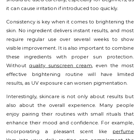
it can cause irritation if introduced too quickly.
Consistency is key when it comes to brightening the
skin. No ingredient delivers instant results, and most
require regular use over several weeks to show
visible improvement. It is also important to combine
these ingredients with proper sun protection.
Without
quality sunscreen cream
, even the most
effective brightening routine will have limited
results, as UV exposure can worsen pigmentation.
Interestingly, skincare is not only about results but
also about the overall experience. Many people
enjoy pairing their routines with small rituals that
enhance their mood and confidence. For example,
incorporating a pleasant scent like
perfume