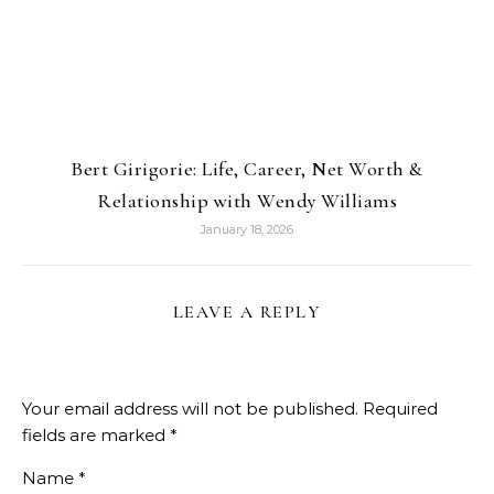
Bert Girigorie: Life, Career, Net Worth &
Relationship with Wendy Williams
January 18, 2026
LEAVE A REPLY
Your email address will not be published.
Required
fields are marked
*
Name
*