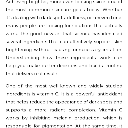
Achieving brighter, more even-looking skin is one of
the most common skincare goals today. Whether
it’s dealing with dark spots, dullness, or uneven tone,
many people are looking for solutions that actually
work. The good news is that science has identified
several ingredients that can effectively support skin
brightening without causing unnecessary irritation.
Understanding how these ingredients work can
help you make better decisions and build a routine
that delivers real results.
One of the most well-known and widely studied
ingredients is vitamin C. It is a powerful antioxidant
that helps reduce the appearance of dark spots and
supports a more radiant complexion. Vitamin C
works by inhibiting melanin production, which is
responsible for pigmentation. At the same time, it