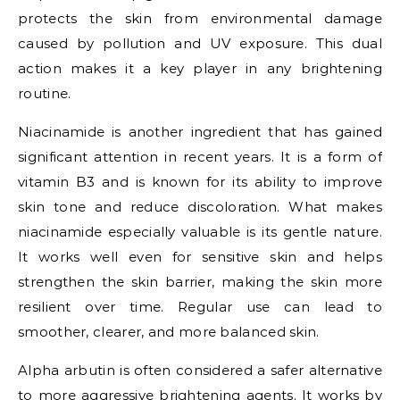
protects the skin from environmental damage
caused by pollution and UV exposure. This dual
action makes it a key player in any brightening
routine.
Niacinamide is another ingredient that has gained
significant attention in recent years. It is a form of
vitamin B3 and is known for its ability to improve
skin tone and reduce discoloration. What makes
niacinamide especially valuable is its gentle nature.
It works well even for sensitive skin and helps
strengthen the skin barrier, making the skin more
resilient over time. Regular use can lead to
smoother, clearer, and more balanced skin.
Alpha arbutin is often considered a safer alternative
to more aggressive brightening agents. It works by