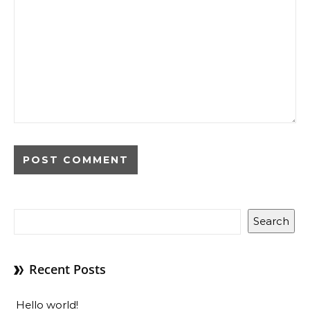
Search
Recent Posts
Hello world!