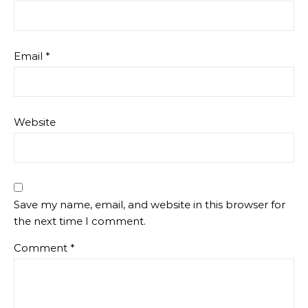
Email
*
Website
Save my name, email, and website in this browser for
the next time I comment.
Comment
*