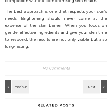
complexion without compromising skin health.
The best approach is one that respects your skin’s
needs. Brightening should never come at the
expense of the skin barrier. When you focus on
gentle, effective ingredients and give your skin time
to respond, the results are not only visible but also
long-lasting.
No Comments
RELATED POSTS