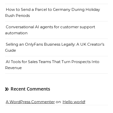
How to Send a Parcel to Germany During Holiday
Rush Periods
Conversational AI agents for customer support
automation
Selling an OnlyFans Business Legally: A UK Creator’s
Guide
AI Tools for Sales Teams That Turn Prospects Into
Revenue
Recent Comments
A WordPress Commenter
on
Hello world!