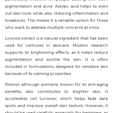
pigmentation and acne. Azelaic acid helps to even
out skin tone while also reducing inflammation and
breakouts. This makes it a versatile option for those
who want to address multiple concerns at once.
Licorice extract is a natural ingredient that has been
used for centuries in skincare. Modern research
supports its brightening effects, as it helps reduce
pigmentation and soothe the skin. It is often
included in formulations designed for sensitive skin
because of its calming properties.
Retinol, although primarily known for its anti-aging
benefits, also contributes to brighter skin. It
accelerates cell turnover, which helps fade dark
spots and improve overall skin texture. However, it
should be used carefully, especially for beginners, as