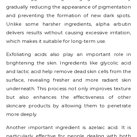
gradually reducing the appearance of pigmentation
and preventing the formation of new dark spots.
Unlike some harsher ingredients, alpha arbutin
delivers results without causing excessive irritation,
which makes it suitable for long-term use.
Exfoliating acids also play an important role in
brightening the skin. Ingredients like glycolic acid
and lactic acid help remove dead skin cells from the
surface, revealing fresher and more radiant skin
underneath. This process not only improves texture
but also enhances the effectiveness of other
skincare products by allowing them to penetrate
more deeply.
Another important ingredient is azelaic acid. It is
particularly effective for people dealing with both