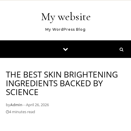
Skip to content
My website
My WordPress Blog
THE BEST SKIN BRIGHTENING
INGREDIENTS BACKED BY
SCIENCE
by
Admin
—
April 26, 2026
4 minutes read