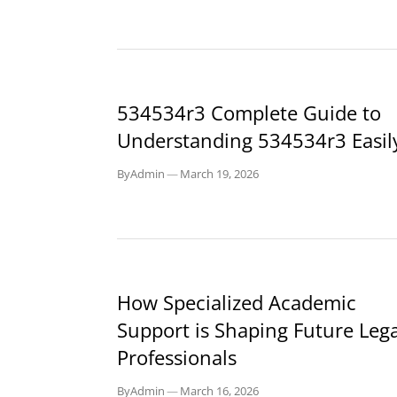
BLOG
534534r3 Complete Guide to
Understanding 534534r3 Easil
By
Admin
—
March 19, 2026
BLOG
How Specialized Academic
Support is Shaping Future Lega
Professionals
By
Admin
—
March 16, 2026