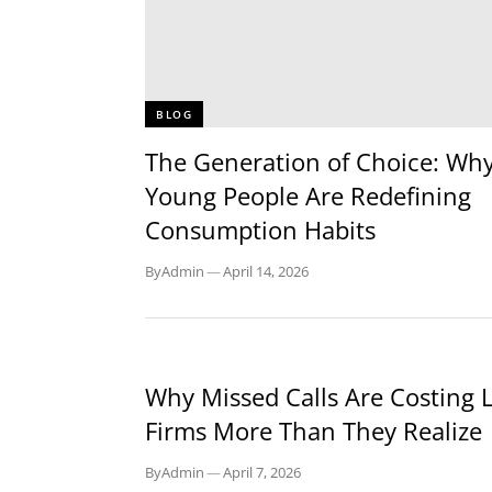
BLOG
The Generation of Choice: Wh
Young People Are Redefining
Consumption Habits
By
Admin
—
April 14, 2026
BLOG
Why Missed Calls Are Costing 
Firms More Than They Realize
By
Admin
—
April 7, 2026