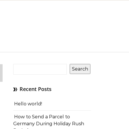
Search
Recent Posts
Hello world!
How to Send a Parcel to
Germany During Holiday Rush