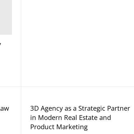
y
BLOG
Law
3D Agency as a Strategic Partner
in Modern Real Estate and
Product Marketing