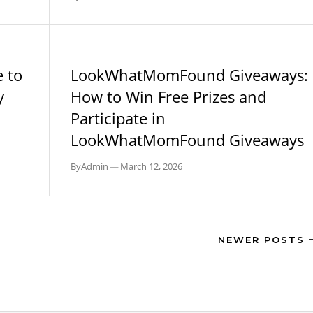
BLOG
 to
LookWhatMomFound Giveaways:
y
How to Win Free Prizes and
Participate in
LookWhatMomFound Giveaways
By
Admin
—
March 12, 2026
NEWER POSTS