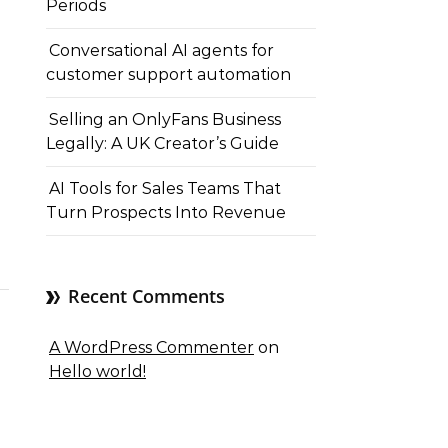
Periods
Conversational AI agents for
customer support automation
Selling an OnlyFans Business
Legally: A UK Creator’s Guide
AI Tools for Sales Teams That
Turn Prospects Into Revenue
Recent Comments
A WordPress Commenter
on
Hello world!