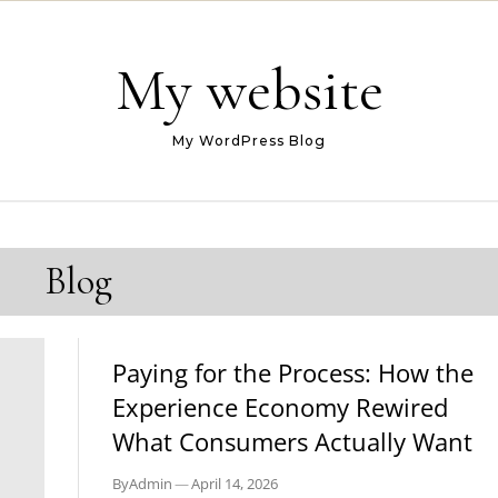
My website
My WordPress Blog
Blog
BLOG
Paying for the Process: How the
Experience Economy Rewired
What Consumers Actually Want
By
Admin
—
April 14, 2026