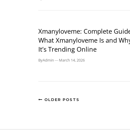
BLOG
Xmanyloveme: Complete Guide
What Xmanyloveme Is and Wh
It’s Trending Online
By
Admin
—
March 14, 2026
OLDER POSTS