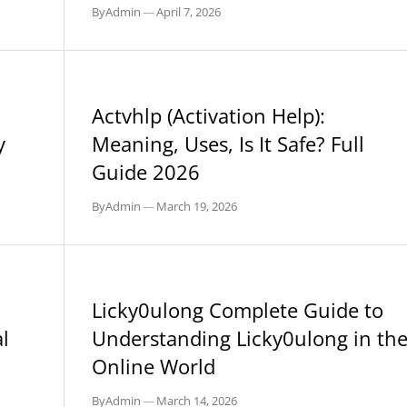
By
Admin
—
April 7, 2026
BLOG
Actvhlp (Activation Help):
y
Meaning, Uses, Is It Safe? Full
Guide 2026
By
Admin
—
March 19, 2026
BLOG
Licky0ulong Complete Guide to
l
Understanding Licky0ulong in th
Online World
By
Admin
—
March 14, 2026