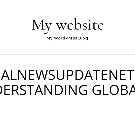
My website
My WordPress Blog
BALNEWSUPDATENET
DERSTANDING GLOB