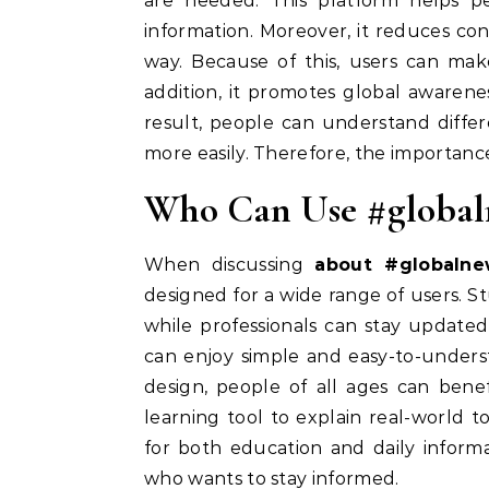
are needed. This platform helps p
information. Moreover, it reduces co
way. Because of this, users can mak
addition, it promotes global awarenes
result, people can understand differe
more easily. Therefore, the importanc
Who Can Use #global
When discussing
about #globalne
designed for a wide range of users. S
while professionals can stay updated
can enjoy simple and easy-to-unders
design, people of all ages can benefi
learning tool to explain real-world to
for both education and daily informa
who wants to stay informed.