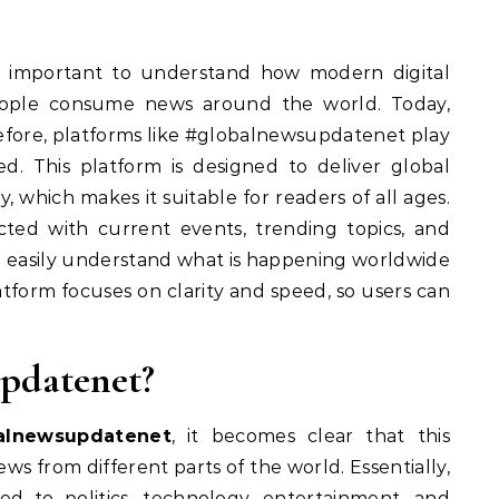
 is important to understand how modern digital
eople consume news around the world. Today,
refore, platforms like #globalnewsupdatenet play
ed. This platform is designed to deliver global
, which makes it suitable for readers of all ages.
cted with current events, trending topics, and
an easily understand what is happening worldwide
atform focuses on clarity and speed, so users can
pdatenet?
alnewsupdatenet
, it becomes clear that this
ws from different parts of the world. Essentially,
ted to politics, technology, entertainment, and