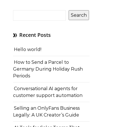
Search
Recent Posts
Hello world!
How to Send a Parcel to
Germany During Holiday Rush
Periods
Conversational AI agents for
customer support automation
Selling an OnlyFans Business
Legally: A UK Creator’s Guide