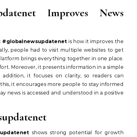
pdatenet Improves News
t #globalnewsupdatenet
is how it improves the
ly, people had to visit multiple websites to get
latform brings everything together in one place.
fort. Moreover, it presents information in a simple
addition, it focuses on clarity, so readers can
this, it encourages more people to stay informed
way news is accessed and understood in a positive
supdatenet
supdatenet
shows strong potential for growth