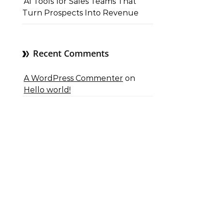
AI Tools for Sales Teams That
Turn Prospects Into Revenue
Recent Comments
A WordPress Commenter
on
Hello world!