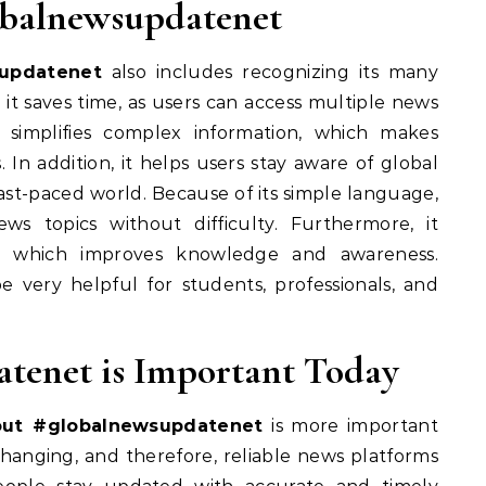
lobalnewsupdatenet
updatenet
also includes recognizing its many
 it saves time, as users can access multiple news
 simplifies complex information, which makes
. In addition, it helps users stay aware of global
fast-paced world. Because of its simple language,
s topics without difficulty. Furthermore, it
s, which improves knowledge and awareness.
e very helpful for students, professionals, and
tenet is Important Today
out #globalnewsupdatenet
is more important
changing, and therefore, reliable news platforms