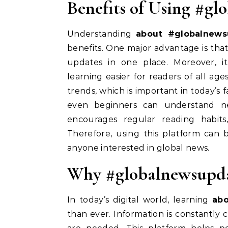
Benefits of Using #g
Understanding
about #globalnews
benefits. One major advantage is that
updates in one place. Moreover, it
learning easier for readers of all ages
trends, which is important in today’s 
even beginners can understand new
encourages regular reading habit
Therefore, using this platform can b
anyone interested in global news.
Why #globalnewsupda
In today’s digital world, learning
ab
than ever. Information is constantly 