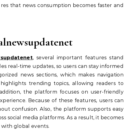
nsures that news consumption becomes faster and
balnewsupdatenet
wsupdatenet
, several important features stand
ides real-time updates, so users can stay informed
tegorized news sections, which makes navigation
highlights trending topics, allowing readers to
 addition, the platform focuses on user-friendly
xperience. Because of these features, users can
hout confusion. Also, the platform supports easy
ss social media platforms. As a result, it becomes
 with global events.