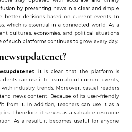
eople stay updated with accurate and timely
nfusion by presenting news in a clear and simple
e better decisions based on current events. In
s, which is essential in a connected world. As a
nt cultures, economies, and political situations
e of such platforms continues to grow every day.
newsupdatenet?
wsupdatenet
, it is clear that the platform is
tudents can use it to learn about current events,
 with industry trends. Moreover, casual readers
tand news content. Because of its user-friendly
t from it. In addition, teachers can use it as a
pics. Therefore, it serves as a valuable resource
tion. As a result, it becomes useful for anyone