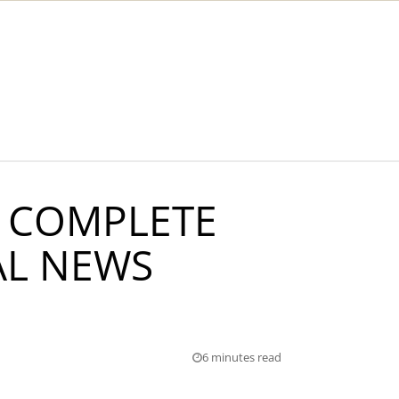
 COMPLETE
AL NEWS
6 minutes read