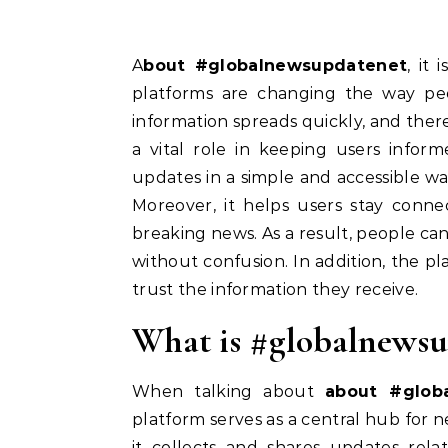
About #globalnewsupdatenet
, it
platforms are changing the way p
information spreads quickly, and the
a vital role in keeping users inform
updates in a simple and accessible way
Moreover, it helps users stay conne
breaking news. As a result, people c
without confusion. In addition, the pl
trust the information they receive.
What is #globalnewsu
When talking about
about #glob
platform serves as a central hub for ne
it collects and shares updates rela