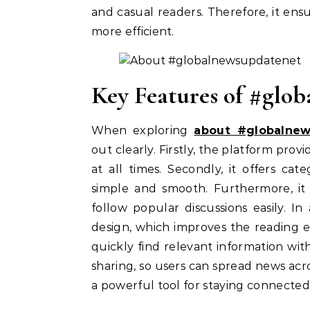
and casual readers. Therefore, it e
more efficient.
Key Features of #glo
When exploring
about #globalne
out clearly. Firstly, the platform prov
at all times. Secondly, it offers ca
simple and smooth. Furthermore, it 
follow popular discussions easily. In
design, which improves the reading e
quickly find relevant information wit
sharing, so users can spread news acro
a powerful tool for staying connected