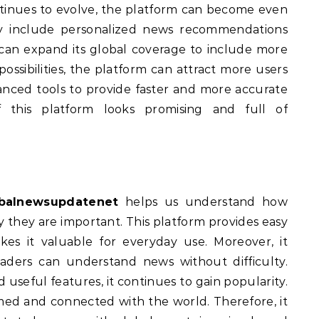
inues to evolve, the platform can become even
y include personalized news recommendations
t can expand its global coverage to include more
ossibilities, the platform can attract more users
vanced tools to provide faster and more accurate
f this platform looks promising and full of
balnewsupdatenet
helps us understand how
they are important. This platform provides easy
es it valuable for everyday use. Moreover, it
readers can understand news without difficulty.
 useful features, it continues to gain popularity.
ormed and connected with the world. Therefore, it