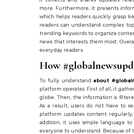
more. Furthermore, it presents infor
which helps readers quickly grasp k
readers can understand complex topi
trending keywords to organize content 
news that interests them most. Overal
everyday readers.
How #globalnewsupd
To fully understand
about #globa
platform operates. First of all, it gat
globe. Then, the information is filter
As a result, users do not have to s
platform updates content regularly, 
addition, it uses simple language to
everyone to understand. Because of thi