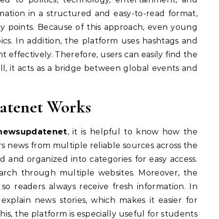
mation in a structured and easy-to-read format,
ey points. Because of this approach, even young
cs. In addition, the platform uses hashtags and
effectively. Therefore, users can easily find the
l, it acts as a bridge between global events and
atenet Works
lnewsupdatenet
, it is helpful to know how the
hers news from multiple reliable sources across the
ed and organized into categories for easy access.
earch through multiple websites. Moreover, the
so readers always receive fresh information. In
 explain news stories, which makes it easier for
s, the platform is especially useful for students