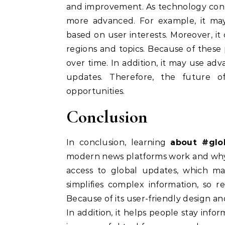
and improvement. As technology cont
more advanced. For example, it ma
based on user interests. Moreover, i
regions and topics. Because of these p
over time. In addition, it may use ad
updates. Therefore, the future o
opportunities.
Conclusion
In conclusion, learning
about #glo
modern news platforms work and why 
access to global updates, which mak
simplifies complex information, so 
Because of its user-friendly design and
In addition, it helps people stay inf