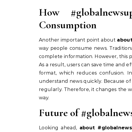
How #globalnewsu
Consumption
Another important point about
abou
way people consume news. Traditional
complete information. However, this p
As a result, users can save time and ef
format, which reduces confusion. In 
understand news quickly. Because of 
regularly. Therefore, it changes the 
way.
Future of #globalnew
Looking ahead,
about #globalnew